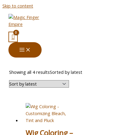
Skip to content
Showing all 4 results
Sorted by latest
Wig Coloring –