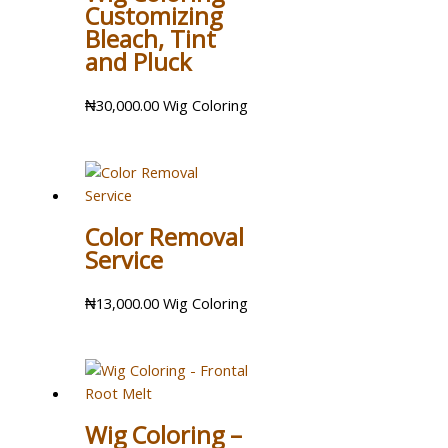
Customizing
Bleach, Tint
and Pluck
₦
30,000.00
Wig Coloring
Color Removal
Service
₦
13,000.00
Wig Coloring
Wig Coloring –