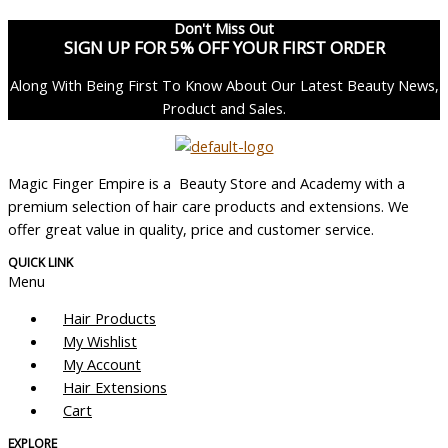
Don't Miss Out
SIGN UP FOR 5% OFF YOUR FIRST ORDER
Along With Being First To Know About Our Latest Beauty News,
Product and Sales.
Magic Finger Empire is a Beauty Store and Academy with a
premium selection of hair care products and extensions. We
offer great value in quality, price and customer service.
QUICK LINK
Menu
Hair Products
My Wishlist
My Account
Hair Extensions
Cart
EXPLORE