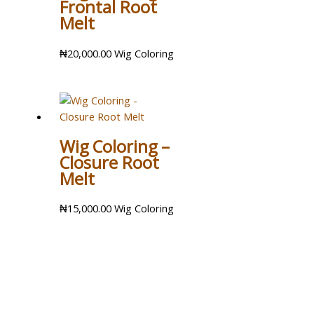
Frontal Root
Melt
₦
20,000.00
Wig Coloring
Wig Coloring –
Closure Root
Melt
₦
15,000.00
Wig Coloring