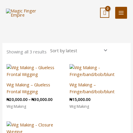
Skip
to
content
Sorted
by
latest
Showing all 3 results
Price
range:
₦20,000.00
through
Wig Making – Glueless
Wig Making –
₦30,000.00
Frontal Wigging
Fringe/band/bob/blunt
₦
20,000.00
–
₦
30,000.00
₦
15,000.00
Wig Making
Wig Making