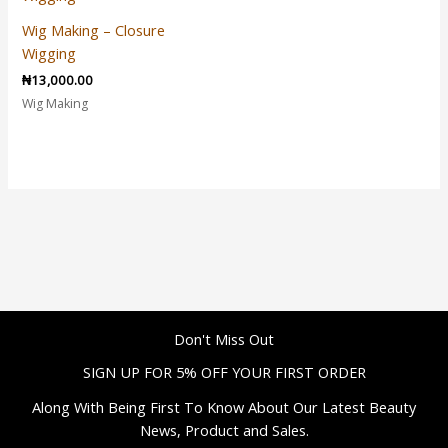
Wig Making – Closure
Wigging
₦
13,000.00
Wig Making
Don't Miss Out
SIGN UP FOR 5% OFF YOUR FIRST ORDER
Along With Being First To Know About Our Latest Beauty
News, Product and Sales.