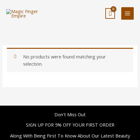
Skip
to
content
No products were found matching your
selection.
Don't Miss Out
SIGN UP FOR 5% OFF YOUR FIRST ORDER
Along With Being First To Know About Our Latest Beauty