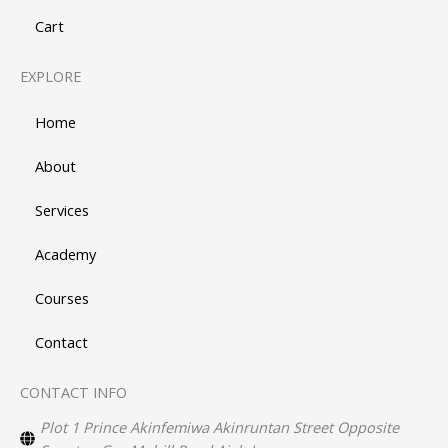
Cart
EXPLORE
Home
About
Services
Academy
Courses
Contact
CONTACT INFO
Plot 1 Prince Akinfemiwa Akinruntan Street Opposite