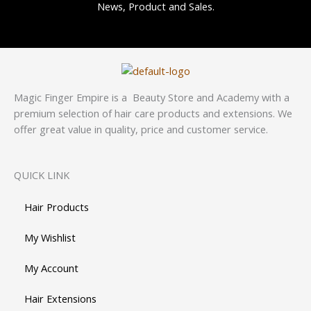
News, Product and Sales.
Magic Finger Empire is a Beauty Store and Academy with a
premium selection of hair care products and extensions. We
offer great value in quality, price and customer service.
QUICK LINK
Hair Products
My Wishlist
My Account
Hair Extensions