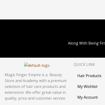
Along With Being Fir
QUICK LINK
Magic Finger Empire is a Beauty
Hair Products
Store and Academy with a premium
My Wishlist
selection of hair care products and
extensions. We offer great value in
My Account
quality, price and customer service.