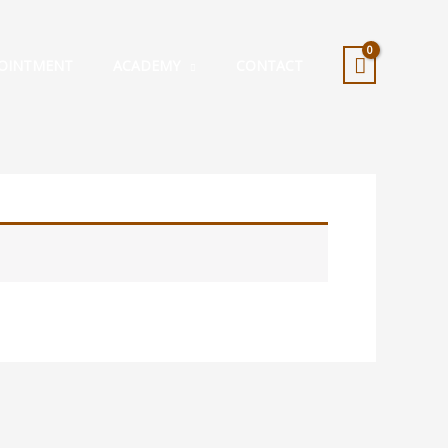
OINTMENT
ACADEMY
CONTACT