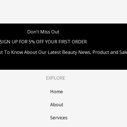
Don't Miss Out
SIGN UP FOR 5% OFF YOUR FIRST ORDER
st To Know About Our Latest Beauty News, Product and Sale
EXPLORE
Home
About
Services