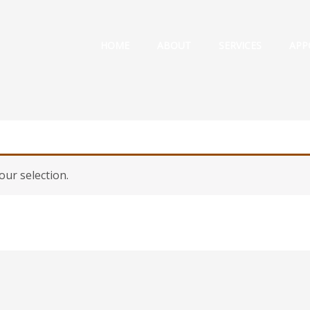
HOME
ABOUT
SERVICES
APP
ur selection.