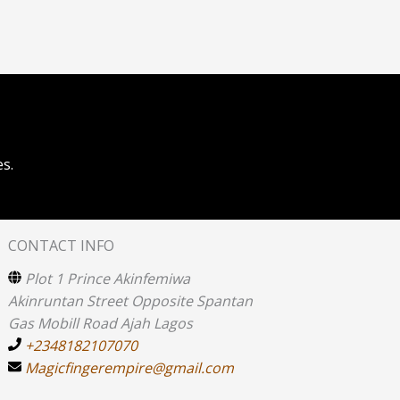
s.
CONTACT INFO
Plot 1 Prince Akinfemiwa
Akinruntan Street Opposite Spantan
Gas Mobill Road Ajah Lagos
+2348182107070
Magicfingerempire@gmail.com