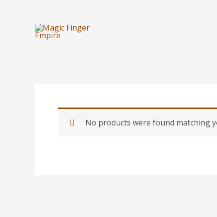
Skip
to
content
No products were found matching yo