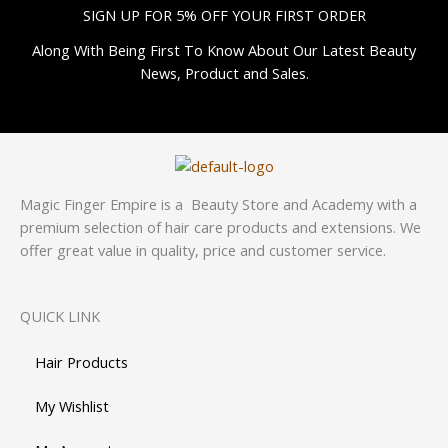
SIGN UP FOR 5% OFF YOUR FIRST ORDER
Along With Being First To Know About Our Latest Beauty
News, Product and Sales.
Magic Finger Empire is a Beauty Store and Academy with a
premium selection of hair care products and extensions. We
offer great value in quality, price and customer service.
QUICK LINK
Hair Products
My Wishlist