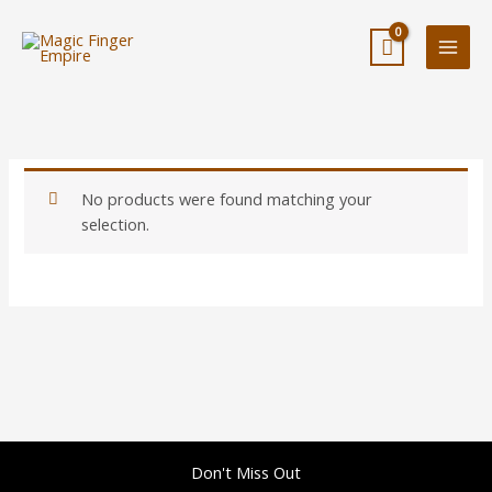
Skip
to
content
No products were found matching your
selection.
Don't Miss Out