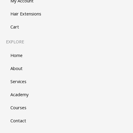
My Account
Hair Extensions
Cart
EXPLORE
Home
About
Services
Academy
Courses
Contact