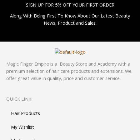
SIGN UP FOR 5% OFF YOUR FIRST ORDER
Along With Being First To Know About Our Latest Beauty
News, Product and Sales.
Magic Finger Empire is a Beauty Store and Academy with a
premium selection of hair care products and extensions. We
offer great value in quality, price and customer service.
QUICK LINK
Hair Products
My Wishlist