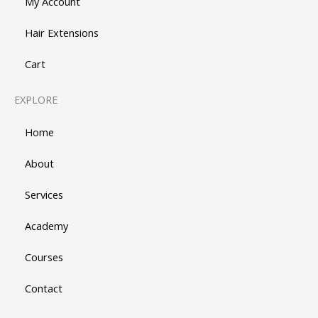
My Account
Hair Extensions
Cart
EXPLORE
Home
About
Services
Academy
Courses
Contact