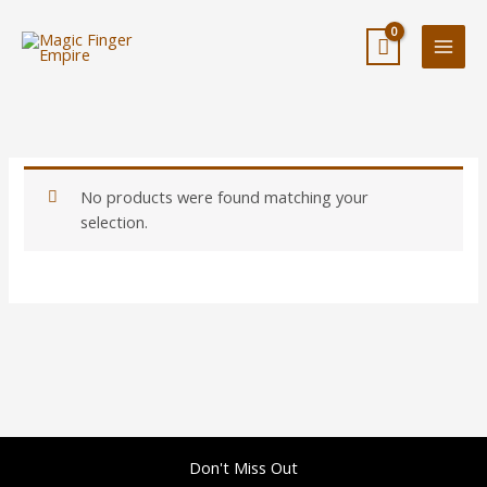
Skip
to
content
No products were found matching your
selection.
Don't Miss Out