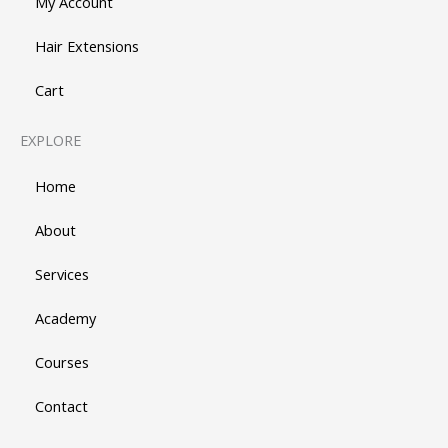
My Account
Hair Extensions
Cart
EXPLORE
Home
About
Services
Academy
Courses
Contact