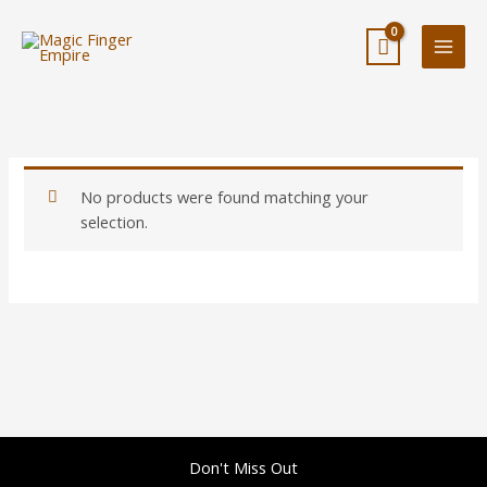
Skip
to
content
No products were found matching your
selection.
Don't Miss Out