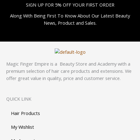
SIGN UP FOR 5% OFF YOUR FIRST ORDER
Along With Being First To Know About Our Latest Beauty
News, Product and Sales.
Magic Finger Empire is a Beauty Store and Academy with a
premium selection of hair care products and extensions. We
offer great value in quality, price and customer service.
QUICK LINK
Hair Products
My Wishlist