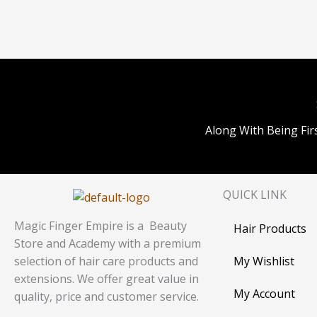
Along With Being Fir
QUICK LINK
Magic Finger Empire is a Beauty
Hair Products
Store and Academy with a premium
My Wishlist
selection of hair care products and
extensions. We offer great value in
My Account
quality, price and customer service.