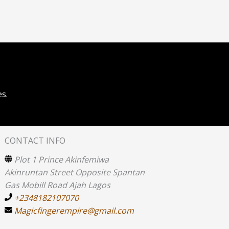
s.
CONTACT INFO
Plot 1 Prince Akinfemiwa
Akinruntan Street Opposite Spantan
Gas Mobill Road Ajah Lagos
+2348182107070
Magicfingerempire@gmail.com