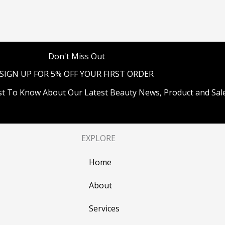
Don't Miss Out
SIGN UP FOR 5% OFF YOUR FIRST ORDER
st To Know About Our Latest Beauty News, Product and Sale
EXPLORE
Home
About
Services