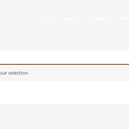
HOME
ABOUT
SERVICES
APP
ur selection.