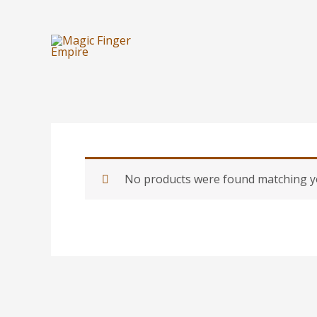
Skip
to
content
No products were found matching yo