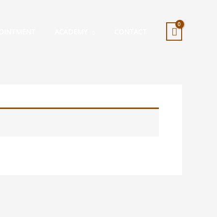
OINTMENT
ACADEMY
CONTACT