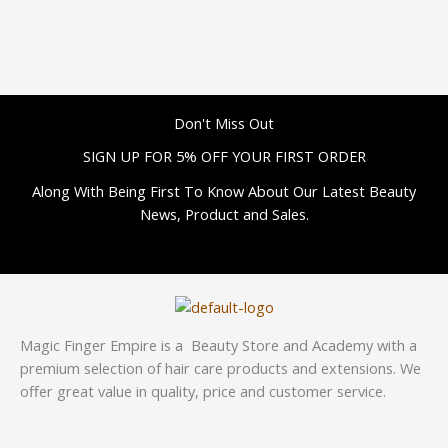
Don't Miss Out
SIGN UP FOR 5% OFF YOUR FIRST ORDER
Along With Being First To Know About Our Latest Beauty
News, Product and Sales.
Magic Finger Empire is a Beauty Store and Academy with a
premium selection of hair care products and extensions. We
offer great value in quality, price and customer service.