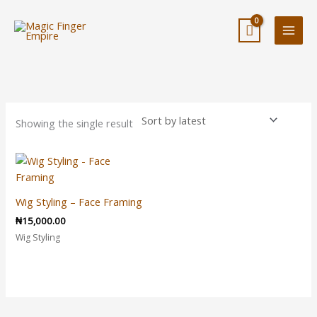
Skip
to
content
Showing the single result
Wig Styling – Face Framing
₦
15,000.00
Wig Styling