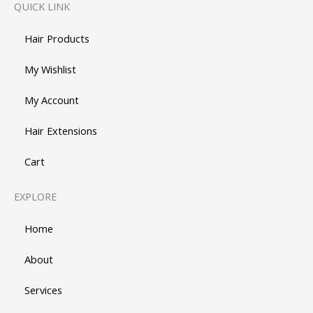
QUICK LINK
Hair Products
My Wishlist
My Account
Hair Extensions
Cart
EXPLORE
Home
About
Services