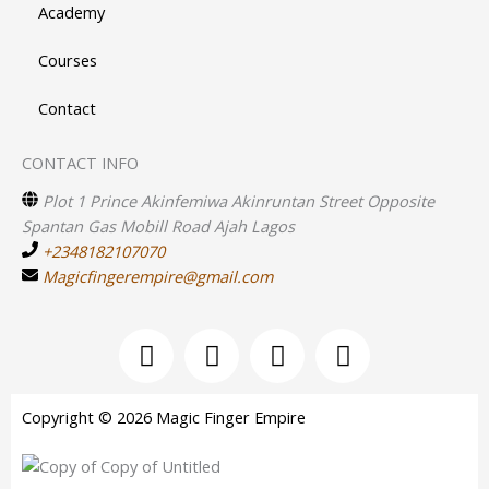
Academy
Courses
Contact
CONTACT INFO
Plot 1 Prince Akinfemiwa Akinruntan Street Opposite
Spantan Gas Mobill Road Ajah Lagos
+2348182107070
Magicfingerempire@gmail.com
F
I
Y
T
a
n
o
w
c
s
u
i
e
t
t
t
Copyright © 2026 Magic Finger Empire
b
a
u
t
o
g
b
e