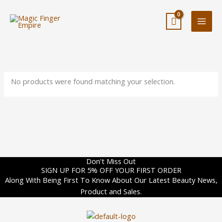
Skip
to
content
No products were found matching your selection.
Don't Miss Out
SIGN UP FOR 5% OFF YOUR FIRST ORDER
Along With Being First To Know About Our Latest Beauty News,
Product and Sales.