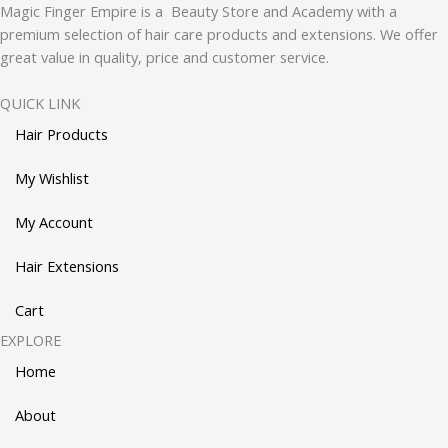
Magic Finger Empire is a Beauty Store and Academy with a
premium selection of hair care products and extensions. We offer
great value in quality, price and customer service.
QUICK LINK
Hair Products
My Wishlist
My Account
Hair Extensions
Cart
EXPLORE
Home
About