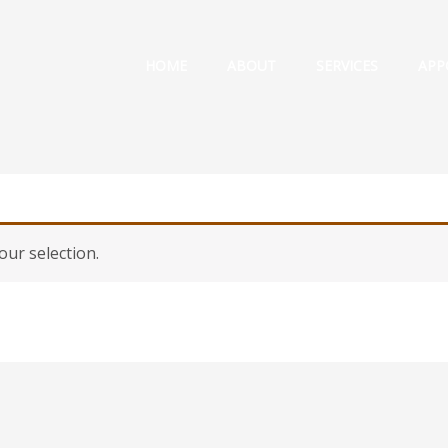
HOME
ABOUT
SERVICES
APP
ur selection.