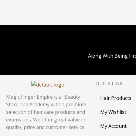
Along With Being Fir
QUICK LINK
Magic Finger Empire is a Beauty
Hair Products
Store and Academy with a premium
My Wishlist
selection of hair care products and
extensions. We offer great value in
My Account
quality, price and customer service.