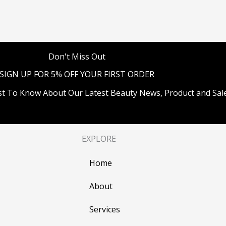
Don't Miss Out
SIGN UP FOR 5% OFF YOUR FIRST ORDER
st To Know About Our Latest Beauty News, Product and Sale
EXPLORE
Home
About
Services