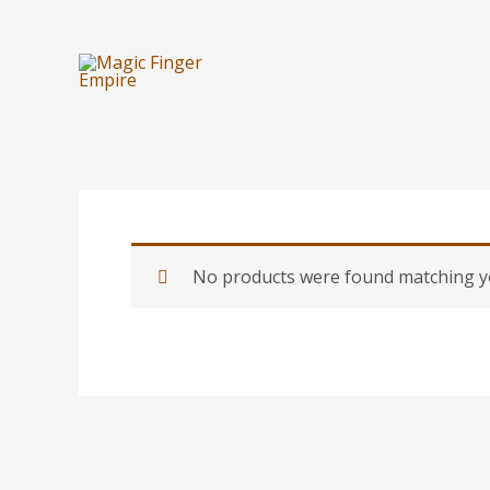
Skip
to
content
No products were found matching yo