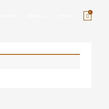
OINTMENT
ACADEMY
CONTACT