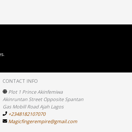
s.
CONTACT INFO
Plot 1 Prince Akinfemiwa
Akinruntan Street Opposite Spantan
Gas Mobill Road Ajah Lagos
+2348182107070
Magicfingerempire@gmail.com