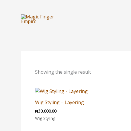
Skip
to
content
Showing the single result
Wig Styling – Layering
₦
30,000.00
Wig Styling