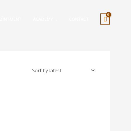
OINTMENT
ACADEMY
CONTACT