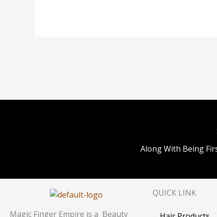
Along With Being Fir
QUICK LINK
Magic Finger Empire is a Beauty
Hair Products