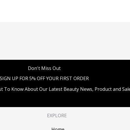
Don't Miss Out
SIGN UP FOR 5% OFF YOUR FIRST ORDER
st To Know About Our Latest Beauty News, Product and Sale
EXPLORE
Home