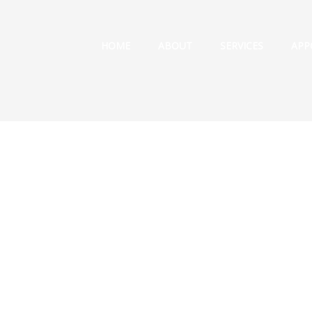
HOME
ABOUT
SERVICES
APP