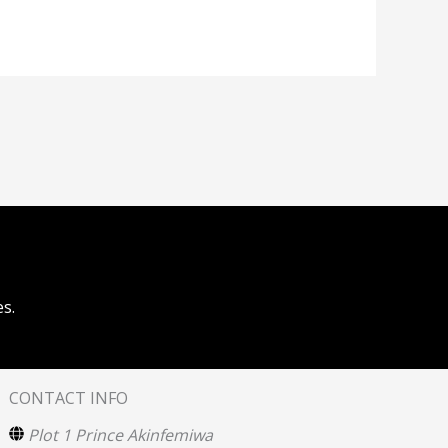
s.
CONTACT INFO
Plot 1 Prince Akinfemiwa