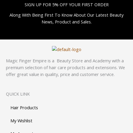
SIGN UP FOR 5% OFF YOUR FIRST ORDER
Along With Being First To Know About Our Latest Beauty
News, Product and Sales.
Magic Finger Empire is a Beauty Store and Academy with a
premium selection of hair care products and extensions. We
offer great value in quality, price and customer service.
QUICK LINK
Hair Products
My Wishlist