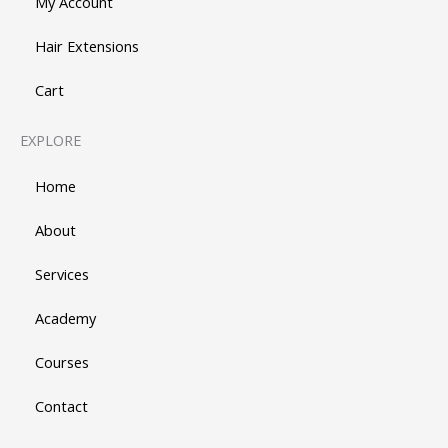
My Account
Hair Extensions
Cart
EXPLORE
Home
About
Services
Academy
Courses
Contact