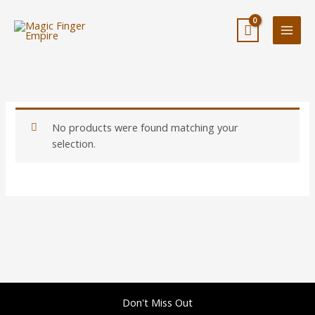
Skip
to
content
No products were found matching your
selection.
Don't Miss Out