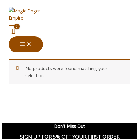
Skip
Menu
Menu
to
content
No products were found matching your
selection.
Don't Miss Out
SIGN UP FOR 5% OFF YOUR FIRST ORDER