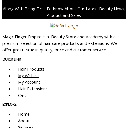
Along With Being First To Know About Our Latest Beauty News,
Product and Sales.
Magic Finger Empire is a Beauty Store and Academy with a
premium selection of hair care products and extensions. We
offer great value in quality, price and customer service.
QUICK LINK
Hair Products
My Wishlist
My Account
Hair Extensions
Cart
EXPLORE
Home
About
Services