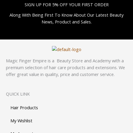
SIGN UP FOR 5% OFF YOUR FIRST ORDER
Along With Being First To Know About Our Latest Beauty
News, Product and Sales.
Magic Finger Empire is a Beauty Store and Academy with a
premium selection of hair care products and extensions. We
offer great value in quality, price and customer service.
QUICK LINK
Hair Products
My Wishlist