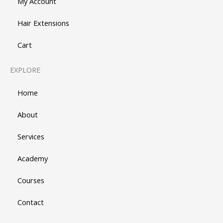
My Account
Hair Extensions
Cart
EXPLORE
Home
About
Services
Academy
Courses
Contact