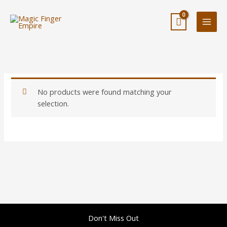
Skip
to
content
No products were found matching your
selection.
Don't Miss Out