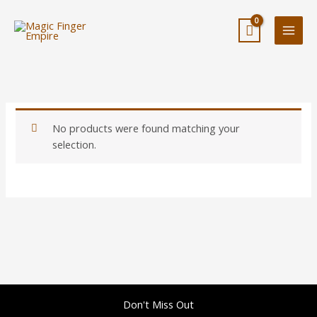
Skip
to
content
No products were found matching your
selection.
Don't Miss Out