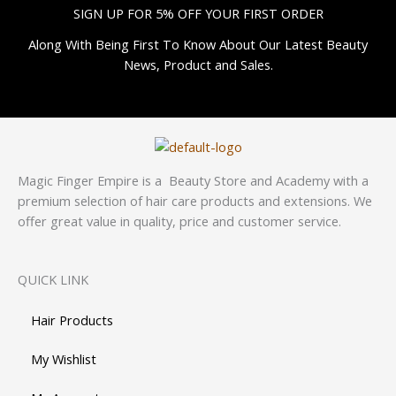
SIGN UP FOR 5% OFF YOUR FIRST ORDER
Along With Being First To Know About Our Latest Beauty
News, Product and Sales.
Magic Finger Empire is a Beauty Store and Academy with a
premium selection of hair care products and extensions. We
offer great value in quality, price and customer service.
QUICK LINK
Hair Products
My Wishlist