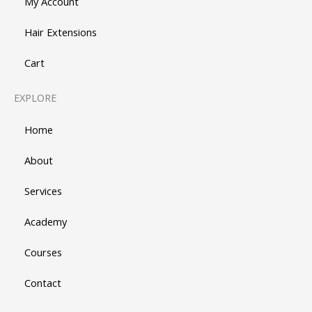
My Account
Hair Extensions
Cart
EXPLORE
Home
About
Services
Academy
Courses
Contact