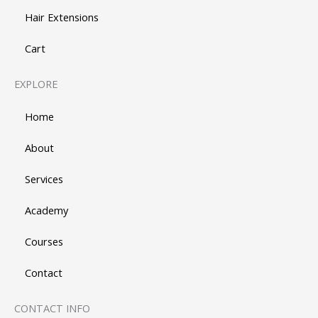
Hair Extensions
Cart
EXPLORE
Home
About
Services
Academy
Courses
Contact
CONTACT INFO