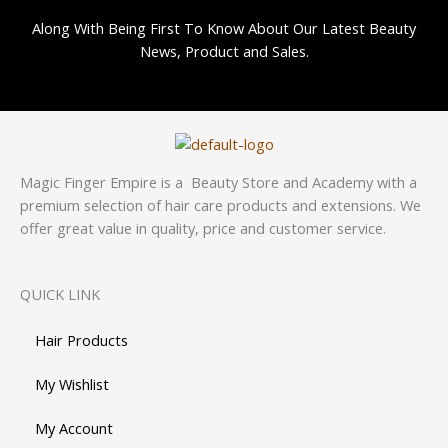
Along With Being First To Know About Our Latest Beauty
News, Product and Sales.
Magic Finger Empire is a Beauty Store and Academy with a
premium selection of hair care products and extensions. We
offer great value in quality, price and customer service.
QUICK LINK
Hair Products
My Wishlist
My Account