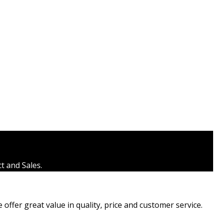
t and Sales.
ffer great value in quality, price and customer service.