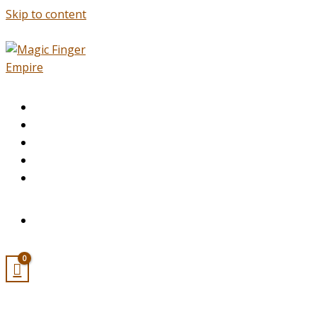
Skip to content
HOME
ABOUT
SERVICES
APPOINTMENT
ACADEMY
CONTACT