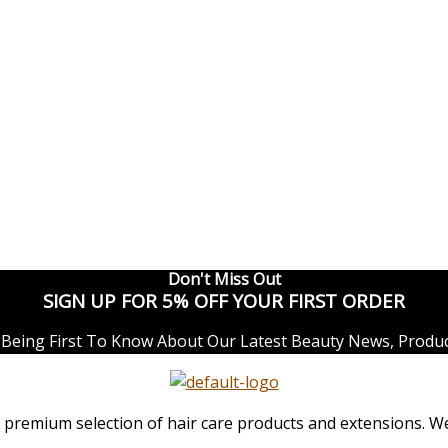
Don't Miss Out
SIGN UP FOR 5% OFF YOUR FIRST ORDER
Being First To Know About Our Latest Beauty News, Produc
remium selection of hair care products and extensions. We o