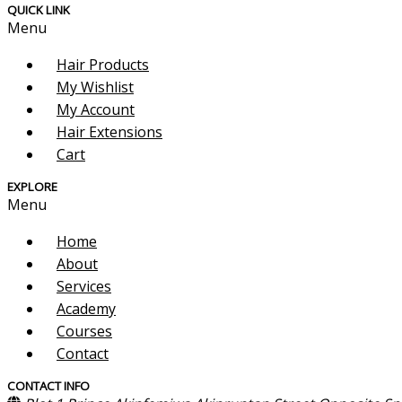
QUICK LINK
Menu
Hair Products
My Wishlist
My Account
Hair Extensions
Cart
EXPLORE
Menu
Home
About
Services
Academy
Courses
Contact
CONTACT INFO