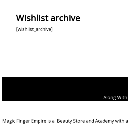
Wishlist archive
[wishlist_archive]
Along With 
Magic Finger Empire is a Beauty Store and Academy with a p