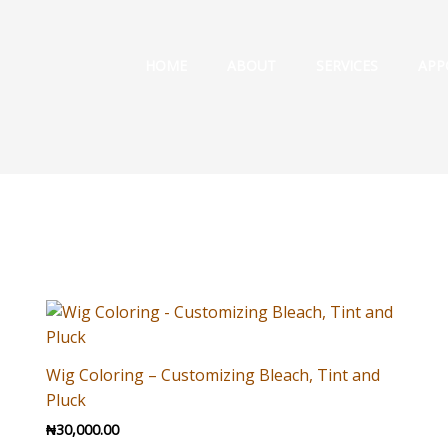
HOME
ABOUT
SERVICES
APP
Wig Coloring – Customizing Bleach, Tint and
Pluck
₦
30,000.00