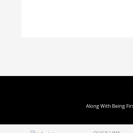
Along With Being Fir
QUICK LINK