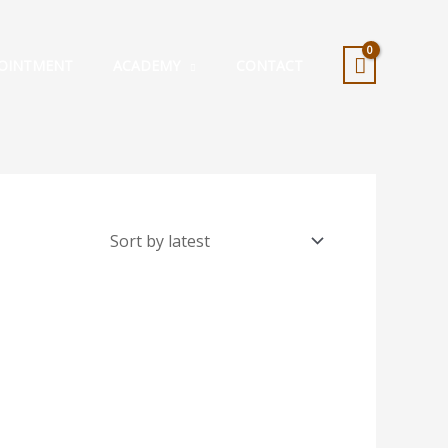
OINTMENT
ACADEMY
CONTACT