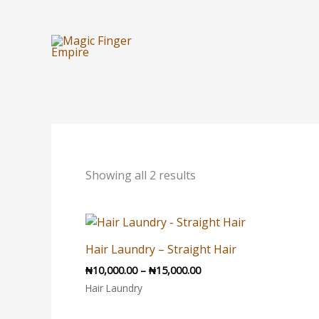
Skip
to
content
Sorted
by
latest
Showing all 2 results
Price
range:
₦10,000.00
Hair Laundry – Straight Hair
through
₦
10,000.00
–
₦
15,000.00
₦15,000.00
Hair Laundry