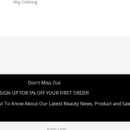
Wig Coloring
Don't Miss Out
SIGN UP FOR 5% OFF YOUR FIRST ORDER
st To Know About Our Latest Beauty News, Product and Sale
EXPLORE