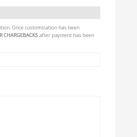
dition. Once customization has been
OR CHARGEBACKS
after payment has been