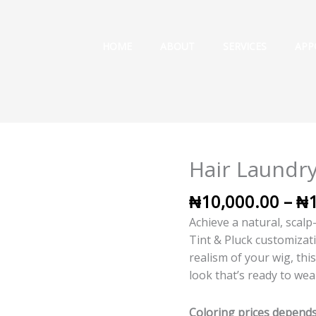
HOME
ABOUT
SERVICES
APP
Hair Laundry
Hair
Laundry
₦
10,000.00
–
₦
-
Straight
Achieve a natural, scalp
Hair
Tint & Pluck customizat
quantity
realism of your wig, thi
look that’s ready to wea
Coloring prices depends 