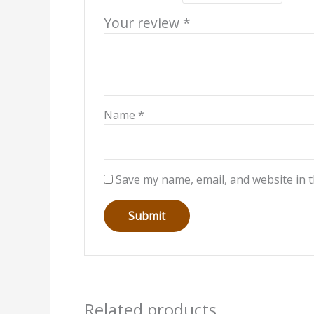
Your review
*
Name
*
Save my name, email, and website in t
Related products