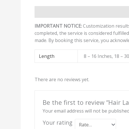
Description
Additional information
Revi
IMPORTANT NOTICE:
Customization results
completed, the service is considered fulfille
made. By booking this service, you acknowl
Length
8 – 16 Inches, 18 – 3
There are no reviews yet.
Be the first to review “Hair L
Your email address will not be published
Your rating