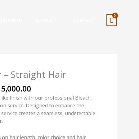
OINTMENT
ACADEMY
CONTACT
Price
 – Straight Hair
range:
₦10,000.00
15,000.00
through
-like finish with our professional Bleach,
₦15,000.00
ion service. Designed to enhance the
s service creates a seamless, undetectable
r.
on hair length, color choice and hair