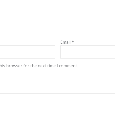
Email
*
his browser for the next time I comment.