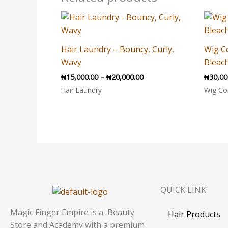
Price
range:
₦15,000.00
through
Hair Laundry – Bouncy, Curly,
Wig C
₦20,000.00
Wavy
Bleach
₦
15,000.00
–
₦
20,000.00
₦
30,00
Hair Laundry
Wig Co
QUICK LINK
Magic Finger Empire is a Beauty
Hair Products
Store and Academy with a premium