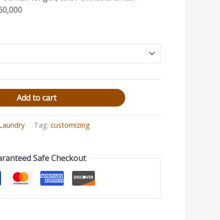
60,000
Add to cart
 Laundry
Tag:
customizing
ranteed Safe Checkout