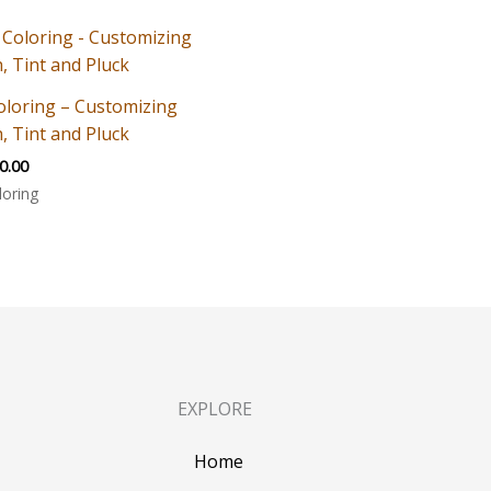
oloring – Customizing
, Tint and Pluck
0.00
loring
EXPLORE
Home