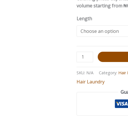
volume starting from ₦
Length
SKU:
N/A
Category:
Hair
Hair Laundry
Gua