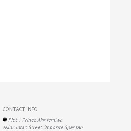
CONTACT INFO
Plot 1 Prince Akinfemiwa
Akinruntan Street Opposite Spantan