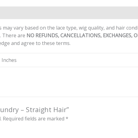
ews (0)
 may vary based on the lace type, wig quality, and hair con
d. There are
NO REFUNDS, CANCELLATIONS, EXCHANGES, 
edge and agree to these terms.
0 Inches
aundry – Straight Hair”
.
Required fields are marked
*